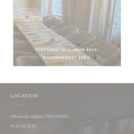
C76FD8D0-7D14-4DF8-8619-
936DD80FD897.JPEG
LOCATION
((opens in a new window))
186 rue du Château 75014 PARIS
01 43 35 31 61