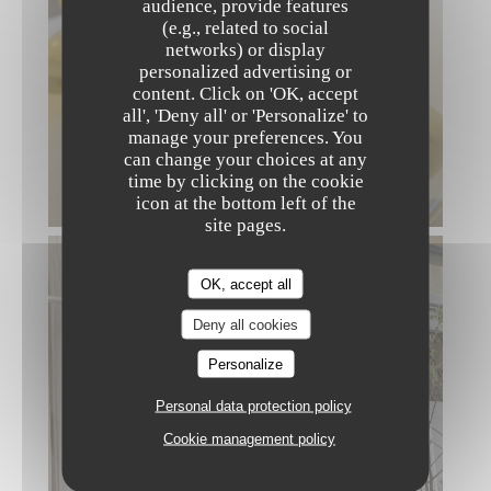
audience, provide features
(e.g., related to social
networks) or display
personalized advertising or
content. Click on 'OK, accept
KIGAWA
all', 'Deny all' or 'Personalize' to
manage your preferences. You
can change your choices at any
time by clicking on the cookie
icon at the bottom left of the
site pages.
OK, accept all
Deny all cookies
Personalize
Personal data protection policy
Cookie management policy