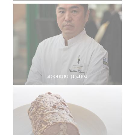
B0048107 (1).JPG