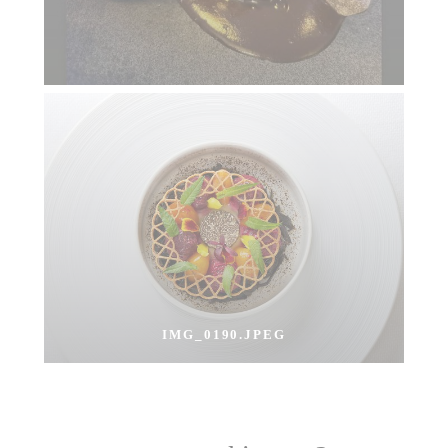
IMG_0190.JPEG