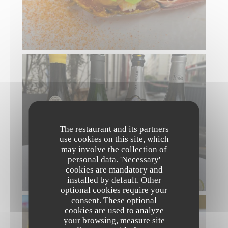
The restaurant and its partners
use cookies on this site, which
may involve the collection of
personal data. 'Necessary'
cookies are mandatory and
installed by default. Other
optional cookies require your
consent. These optional
cookies are used to analyze
your browsing, measure site