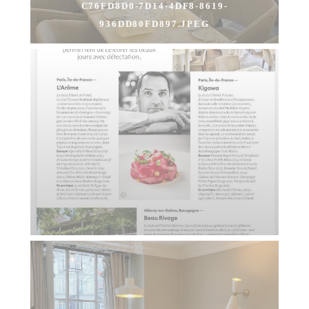
C76FD8D0-7D14-4DF8-8619-
936DD80FD897.JPEG