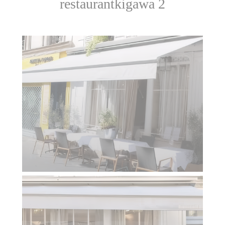
restaurantkigawa 2