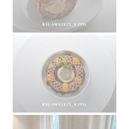
KIGAWA2025_6.JPG
KIGAWA2025_4.JPG