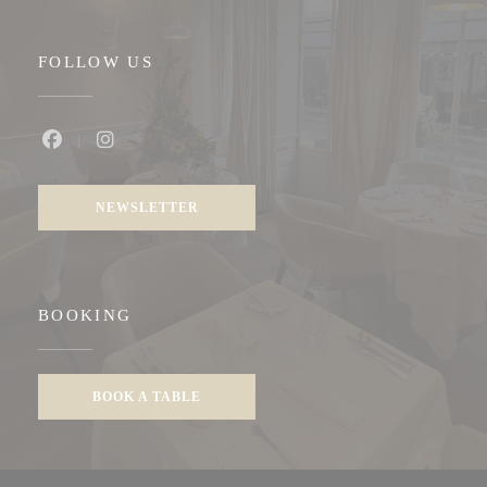
FOLLOW US
Facebook ((opens in a new window))
Instagram ((opens in a new window))
NEWSLETTER
BOOKING
BOOK A TABLE