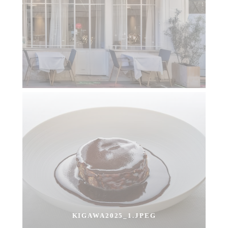
KIGAWA2025_1.JPEG